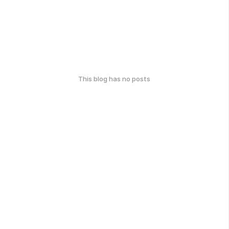
This blog has no posts