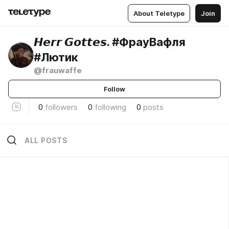
About Teletype
Join
𝙃𝙚𝙧𝙧 𝙂𝙤𝙩𝙩𝙚𝙨. #ФрауВафля
#Лютик
@frauwaffe
Follow
0
followers
0
following
0
posts
ALL POSTS