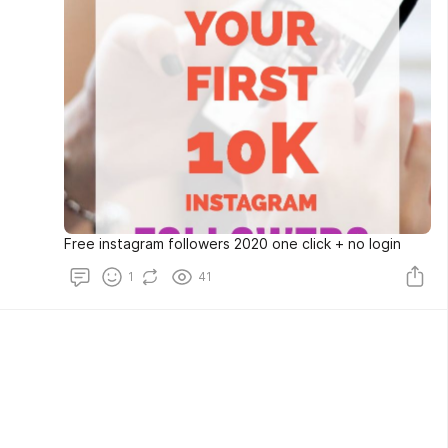
Free instagram followers 2020 one click + no login
1
41