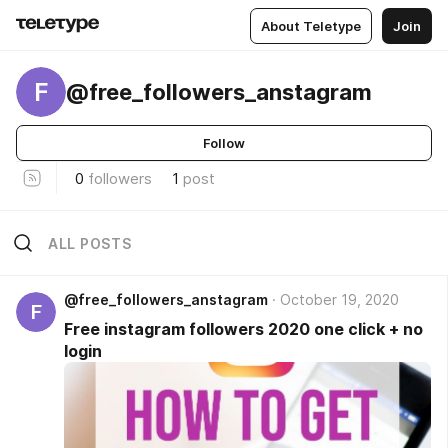
About Teletype
Join
F
@free_followers_anstagram
Follow
0
followers
1
post
ALL POSTS
@free_followers_anstagram
October 19, 2020
F
Free instagram followers 2020 one click + no
login