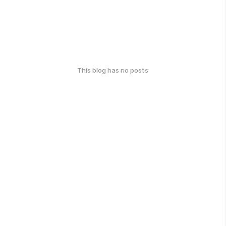
This blog has no posts