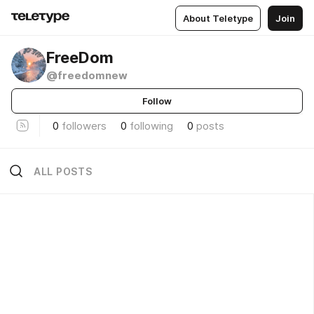
About Teletype
Join
FreeDom
@freedomnew
Follow
0
followers
0
following
0
posts
ALL POSTS