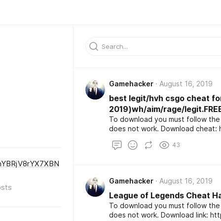
Gamehacker
August 16, 2019
best legit/hvh csgo cheat f
2019)wh/aim/rage/legit.F
To download you must follow the 
d
43
nYBRjV8rYX7XBN
Gamehacker
August 16, 2019
sts
League of Legends Cheat H
To download you must follow the 
does not work. Download l