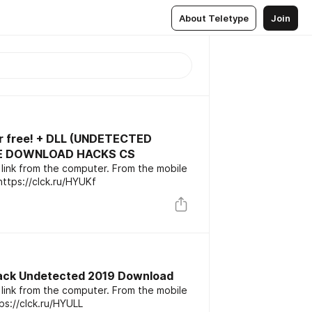
About Teletype
Join
or free! + DLL (UNDETECTED
REE DOWNLOAD HACKS CS
link from the computer. From the mobile
oes not work. Download cheat: https://clck.ru/HYUKf
ack Undetected 2019 Download
link from the computer. From the mobile
ink: https://clck.ru/HYULL