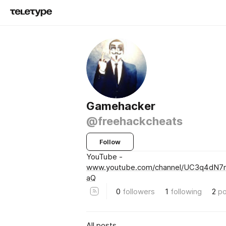
Gamehacker
@freehackcheats
Follow
YouTube -
www.youtube.com/channel/UC3q4dN7
aQ
0
followers
1
following
2
po
All posts