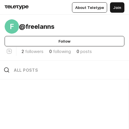
About Teletype
Join
F
@freelanns
Follow
2
followers
0
following
0
posts
ALL POSTS