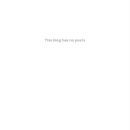
This blog has no posts