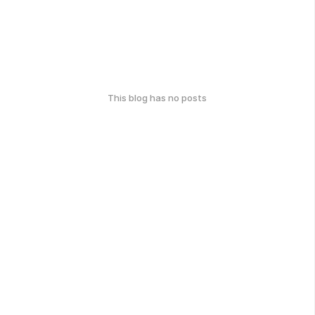
This blog has no posts