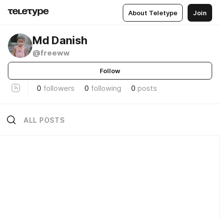
About Teletype
Join
Md Danish
@freeww
Follow
0
followers
0
following
0
posts
ALL POSTS