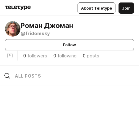
About Teletype
Join
Роман Джоман
@fridomsky
Follow
0
followers
0
following
0
posts
ALL POSTS