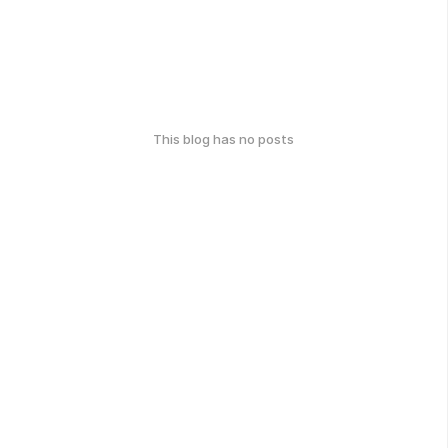
This blog has no posts