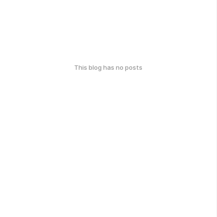
This blog has no posts