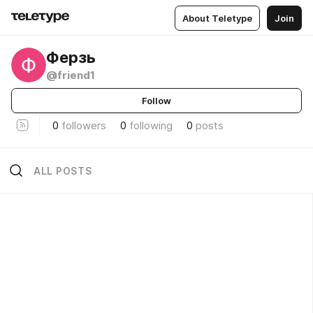
About Teletype
Join
Ферзь
@friend1
Follow
0
followers
0
following
0
posts
ALL POSTS