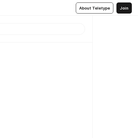
About Teletype
Join