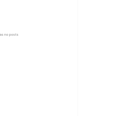
has no posts