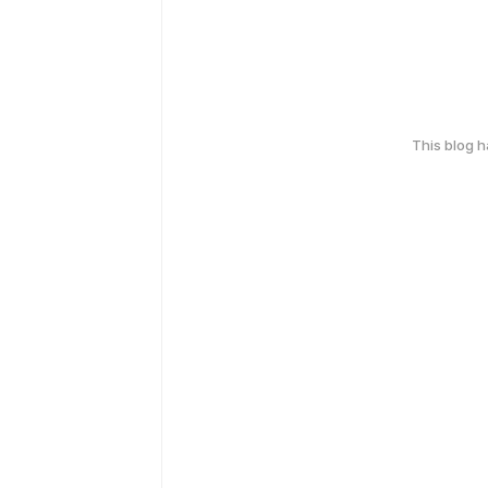
This blog 