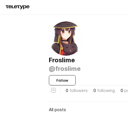
Froslime
@froslime
Follow
0
followers
0
following
0
p
All posts