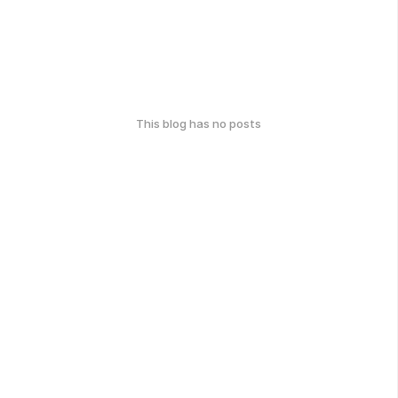
This blog has no posts