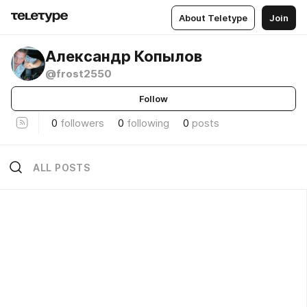
About Teletype
Join
Александр Копылов
@frost2550
Follow
0
followers
0
following
0
posts
ALL POSTS