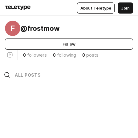
About Teletype
Join
F
@frostmow
Follow
0
followers
0
following
0
posts
ALL POSTS