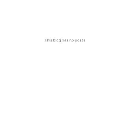
This blog has no posts