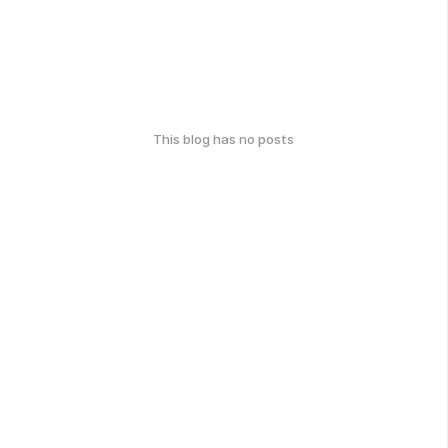
This blog has no posts