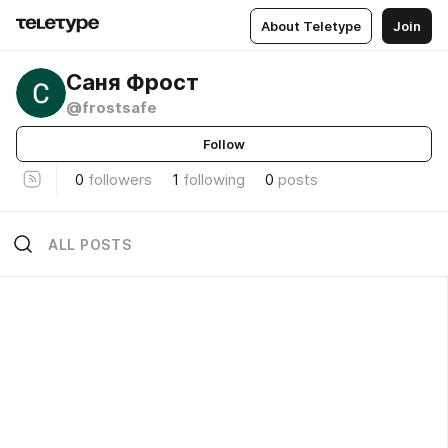
About Teletype
Join
Саня Фрост
@frostsafe
Follow
0
followers
1
following
0
posts
ALL POSTS