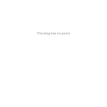
This blog has no posts