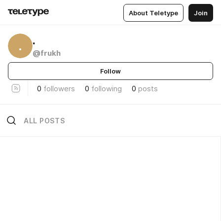
About Teletype
Join
.
.
@frukh
Follow
0
followers
0
following
0
posts
ALL POSTS