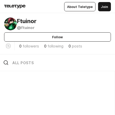
About Teletype
Join
Ftuinor
@ftuinor
Follow
0
followers
0
following
0
posts
ALL POSTS