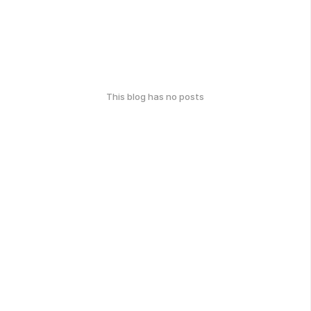
This blog has no posts