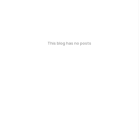
This blog has no posts