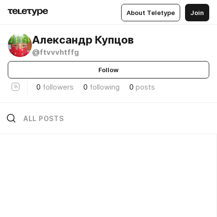
About Teletype
Join
Александр Купцов
@ftvvvhtffg
Follow
0
followers
0
following
0
posts
ALL POSTS