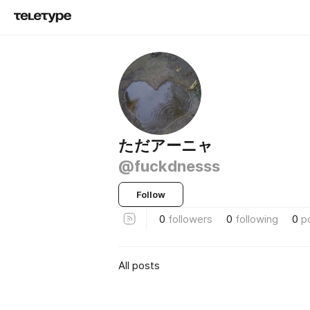
ただアーニャ
@fuckdnesss
Follow
0
followers
0
following
0
p
All posts