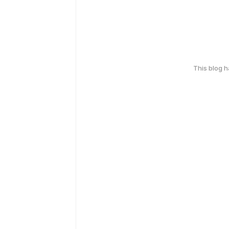
This blog 