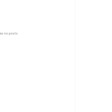
has no posts