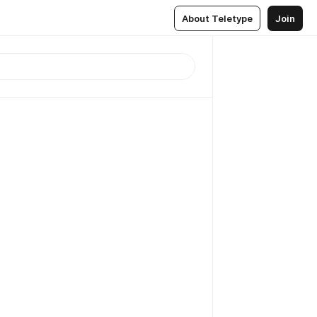
About Teletype
Join