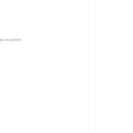
has no posts