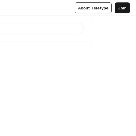
About Teletype
Join