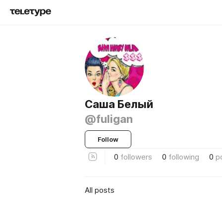
Саша Белый
@fuligan
Follow
0
followers
0
following
0
p
All posts