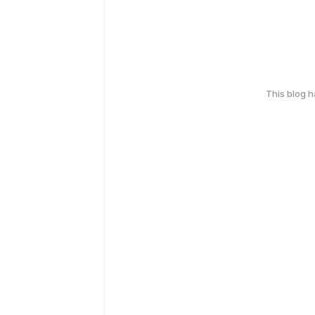
This blog 