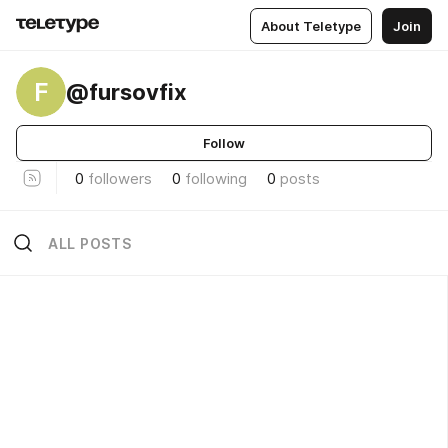
About Teletype
Join
F
@fursovfix
Follow
0
followers
0
following
0
posts
ALL POSTS