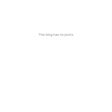
This blog has no posts