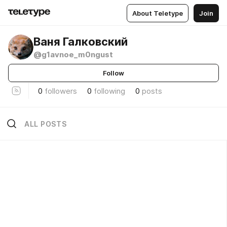
About Teletype
Join
Ваня Галковский
@g1avnoe_m0ngust
Follow
0
followers
0
following
0
posts
ALL POSTS