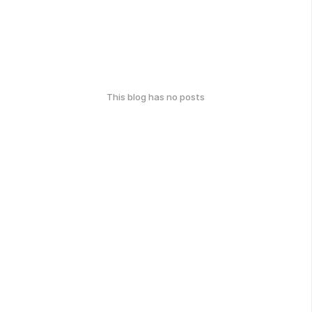
This blog has no posts