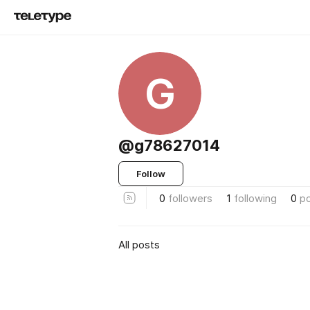
G
@g78627014
Follow
0
followers
1
following
0
p
All posts