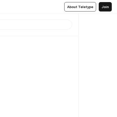
About Teletype
Join