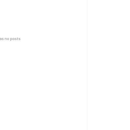
has no posts