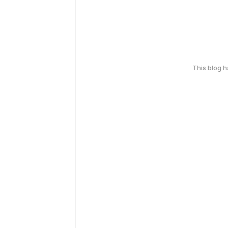
This blog 