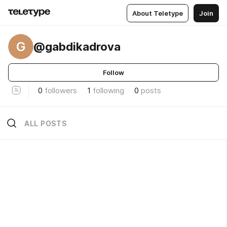
About Teletype
Join
G
@gabdikadrova
Follow
0
followers
1
following
0
posts
ALL POSTS