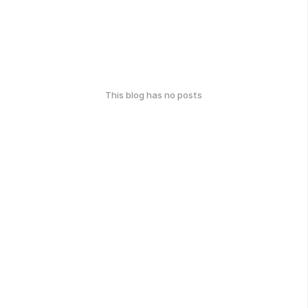
This blog has no posts