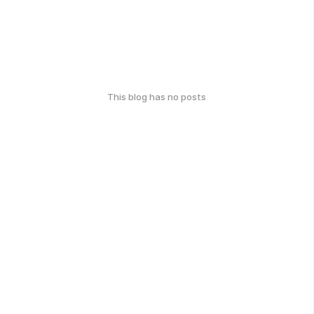
This blog has no posts