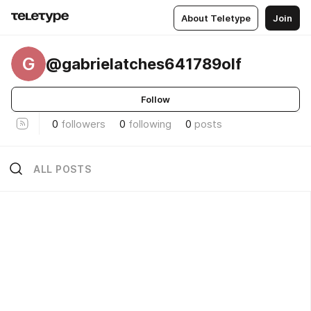
About Teletype
Join
G
@gabrielatches641789olf
Follow
0
followers
0
following
0
posts
ALL POSTS