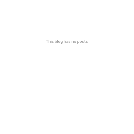
This blog has no posts