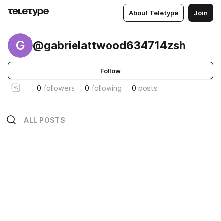
About Teletype
Join
G
@gabrielattwood634714zsh
Follow
0
followers
0
following
0
posts
ALL POSTS