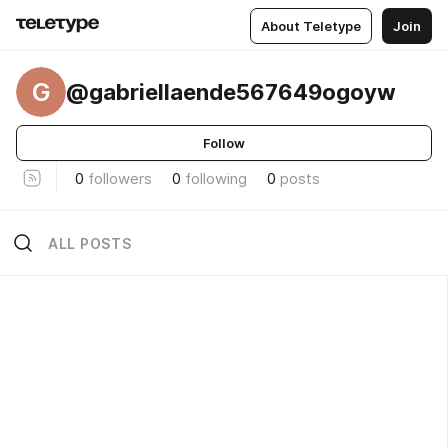
About Teletype
Join
G
@gabriellaende567649ogoyw
Follow
0
followers
0
following
0
posts
ALL POSTS