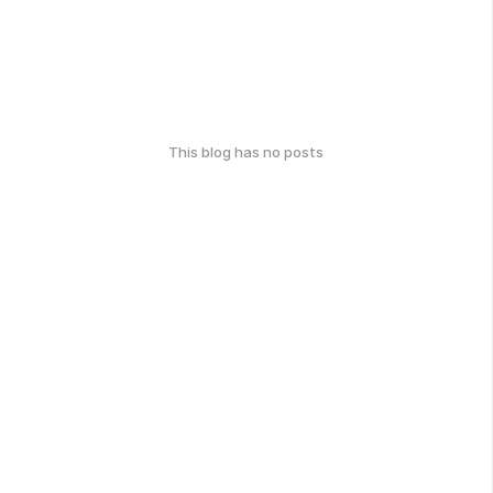
This blog has no posts