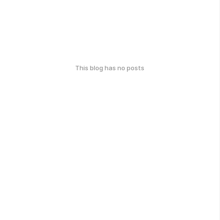
This blog has no posts