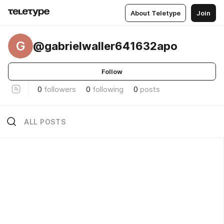
About Teletype
Join
G
@gabrielwaller641632apo
Follow
0
followers
0
following
0
posts
ALL POSTS