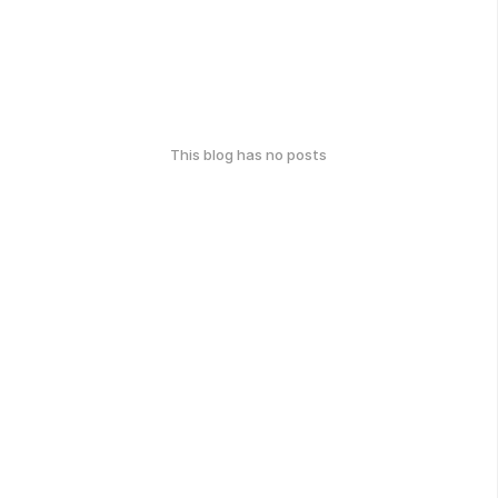
This blog has no posts