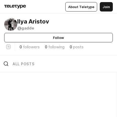
About Teletype
Join
Ilya Aristov
@gadde
Follow
0
followers
0
following
0
posts
ALL POSTS