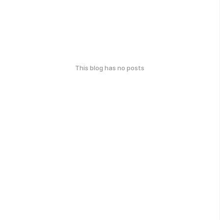
This blog has no posts