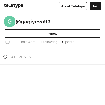
About Teletype
Join
G
@gagiyeva93
Follow
0
followers
1
following
0
posts
ALL POSTS