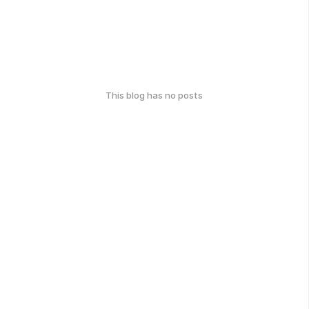
This blog has no posts