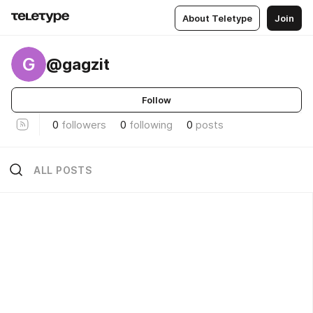
About Teletype
Join
G
@gagzit
Follow
0
followers
0
following
0
posts
ALL POSTS