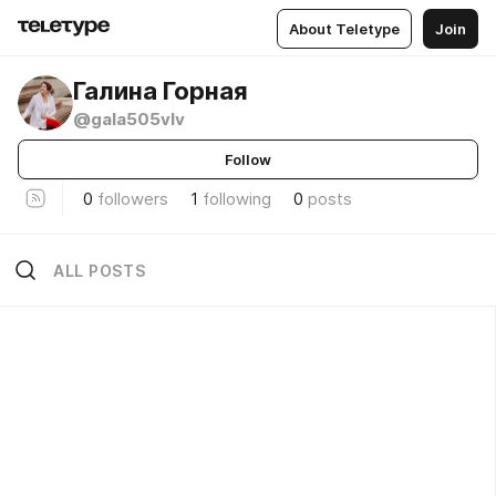
About Teletype
Join
Галина Горная
@gala505vlv
Follow
0
followers
1
following
0
posts
ALL POSTS