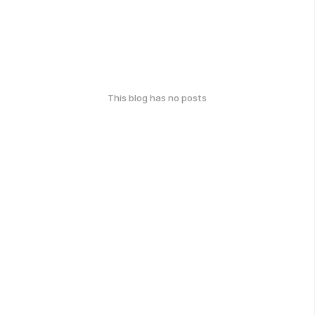
This blog has no posts