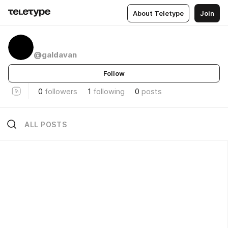
About Teletype
Join
@galdavan
Follow
0
followers
1
following
0
posts
ALL POSTS