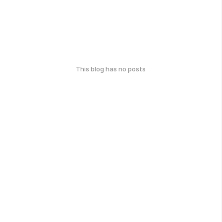
This blog has no posts