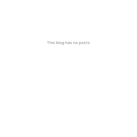
This blog has no posts