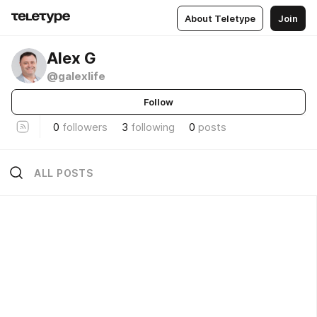
About Teletype
Join
Alex G
@galexlife
Follow
0
followers
3
following
0
posts
ALL POSTS