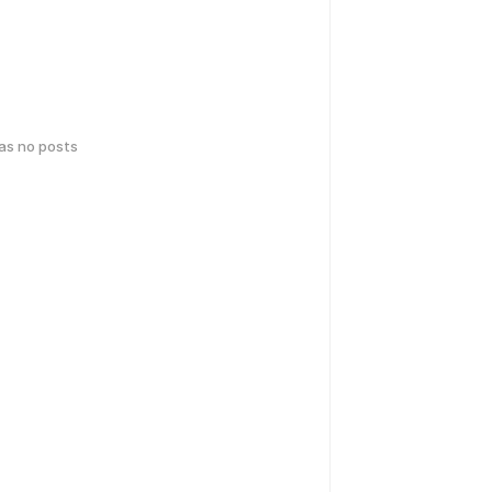
has no posts