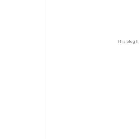
This blog 