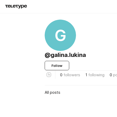
G
@galina.lukina
Follow
0
followers
1
following
0
p
All posts