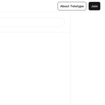
About Teletype
Join