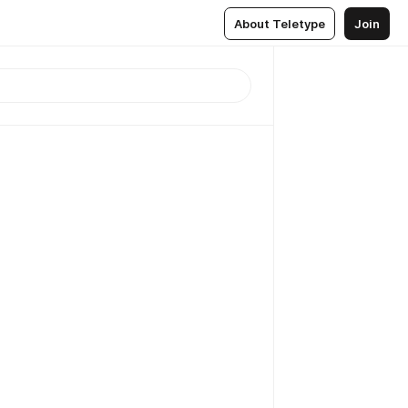
About Teletype
Join