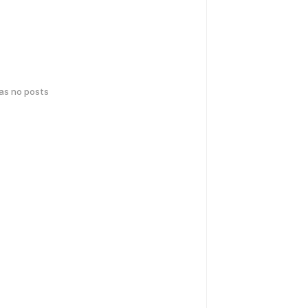
has no posts