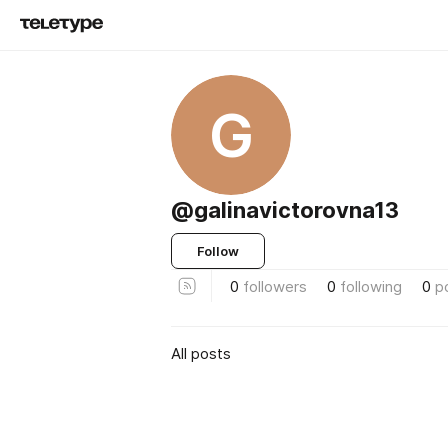
G
@galinavictorovna13
Follow
0
followers
0
following
0
p
All posts