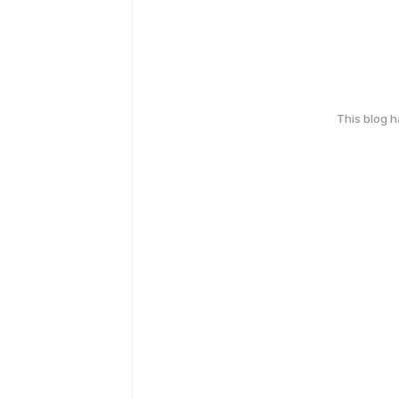
This blog 