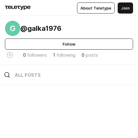
About Teletype
Join
G
@galka1976
Follow
0
followers
1
following
0
posts
ALL POSTS