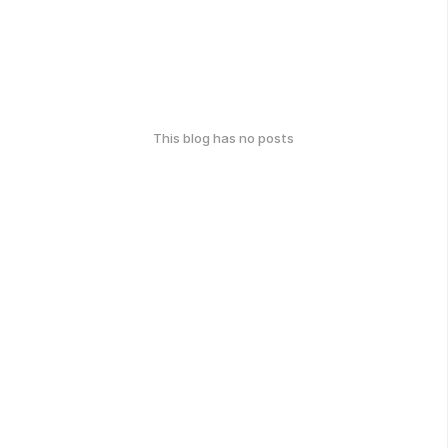
This blog has no posts