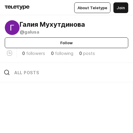
About Teletype
Join
Галия Мухутдинова
@galusa
Follow
0
followers
0
following
0
posts
ALL POSTS