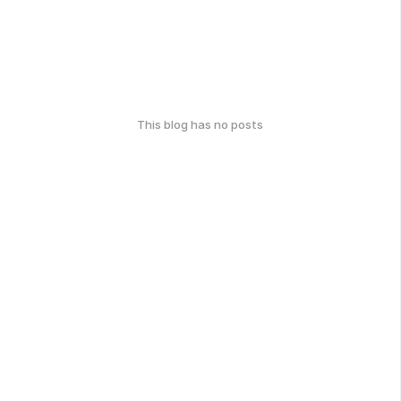
This blog has no posts