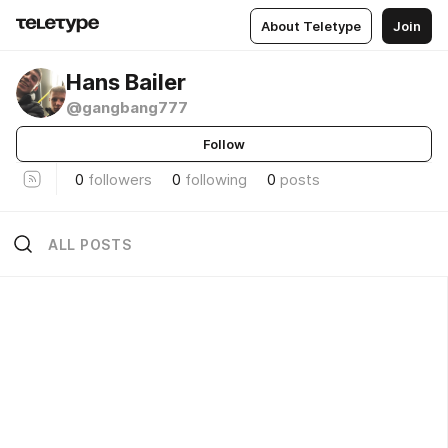
About Teletype
Join
Hans Bailer
@gangbang777
Follow
0
followers
0
following
0
posts
ALL POSTS