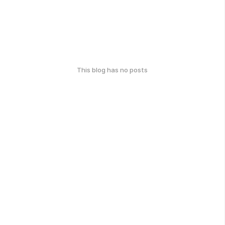
This blog has no posts