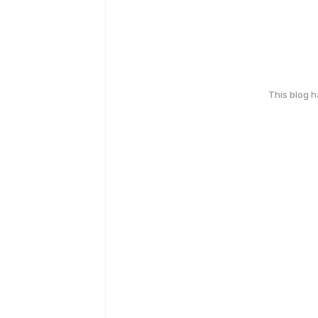
This blog 