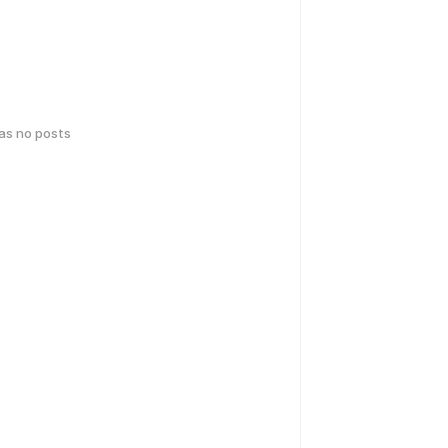
has no posts