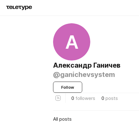
А
Александр Ганичев
@ganichevsystem
Follow
0
followers
0
posts
All posts