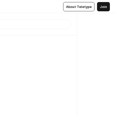
About Teletype
Join