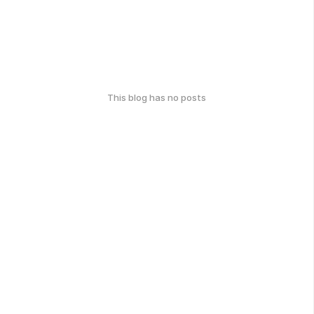
This blog has no posts