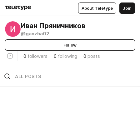
About Teletype
Join
Иван Пряничников
@ganzha02
Follow
0
followers
0
following
0
posts
ALL POSTS