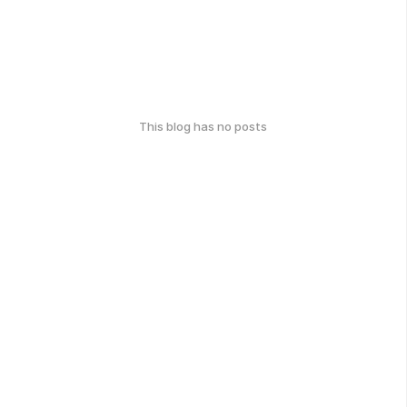
This blog has no posts