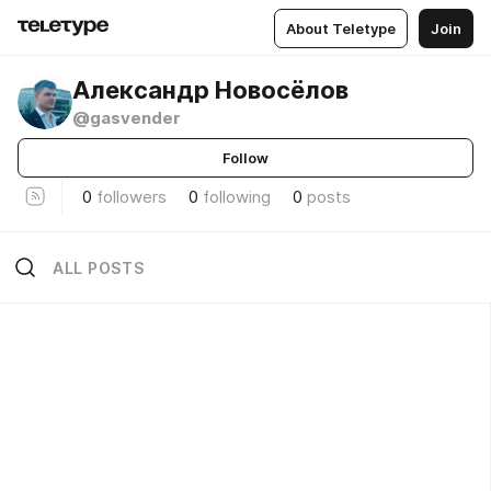
About Teletype
Join
Александр Новосёлов
@gasvender
Follow
0
followers
0
following
0
posts
ALL POSTS