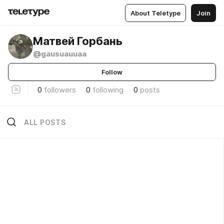
About Teletype
Join
Матвей Горбань
@gausuauuaa
Follow
0
followers
0
following
0
posts
ALL POSTS