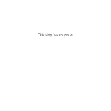
This blog has no posts