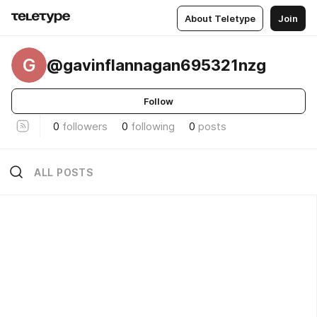
About Teletype
Join
G
@gavinflannagan695321nzg
Follow
0
followers
0
following
0
posts
ALL POSTS