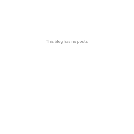
This blog has no posts