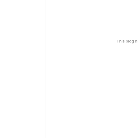
This blog 