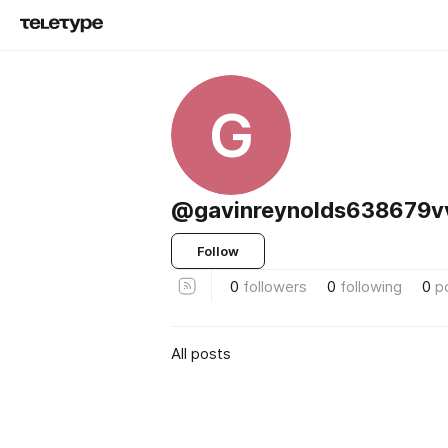
G
@gavinreynolds638679v
Follow
0
followers
0
following
0
p
All posts