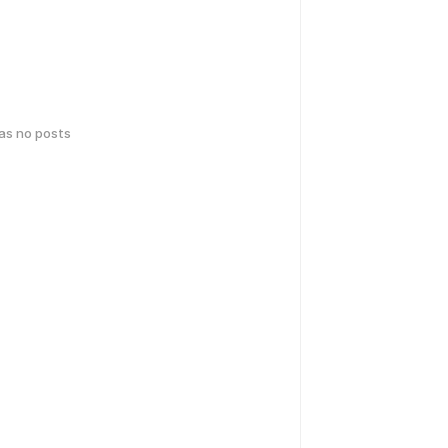
has no posts