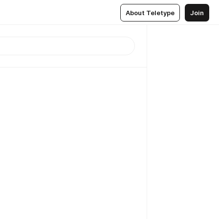
About Teletype
Join