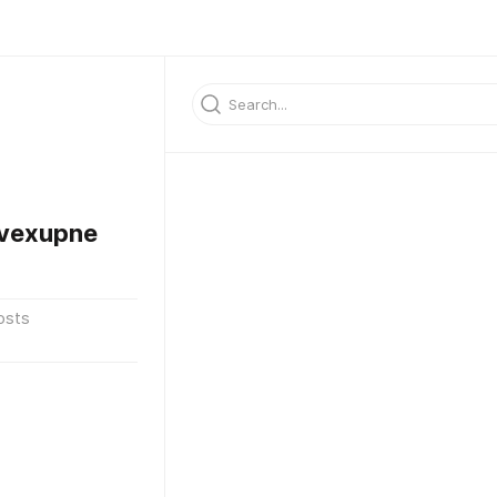
vexupne
osts