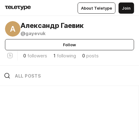
About Teletype
Join
Александр Гаевик
А
@gayevuk
Follow
0
followers
1
following
0
posts
ALL POSTS