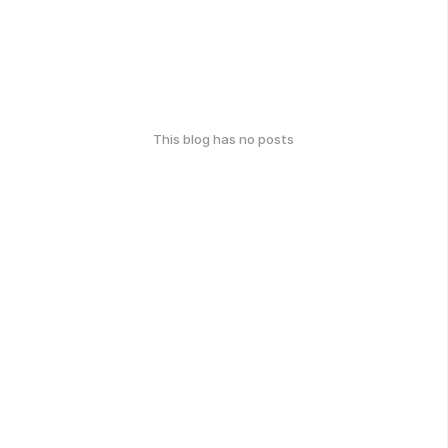
This blog has no posts