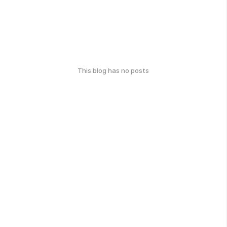
This blog has no posts