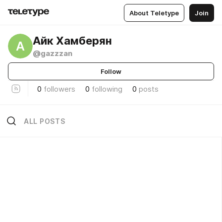
About Teletype
Join
Айк Хамберян
А
@gazzzan
Follow
0
followers
0
following
0
posts
ALL POSTS