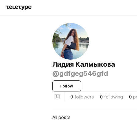
Лидия Калмыкова
@gdfgeg546gfd
Follow
0
followers
0
following
0
p
All posts