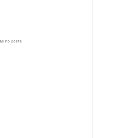
has no posts