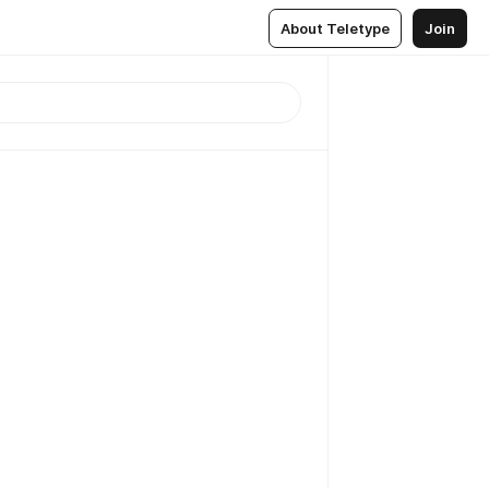
About Teletype
Join