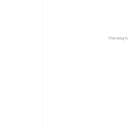
This blog 