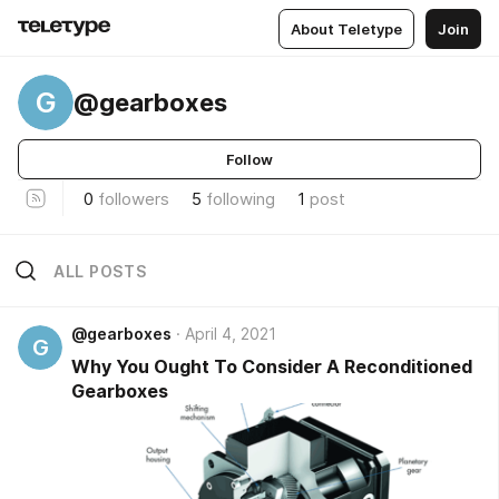
About Teletype
Join
G
@gearboxes
Follow
0
followers
5
following
1
post
ALL POSTS
@gearboxes
April 4, 2021
G
Why You Ought To Consider A Reconditioned
Gearboxes