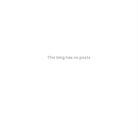
This blog has no posts