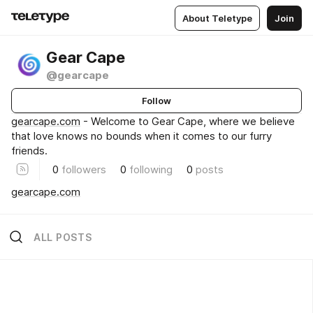
About Teletype
Join
Gear Cape
@gearcape
Follow
gearcape.com
- Welcome to Gear Cape, where we believe
that love knows no bounds when it comes to our furry
friends.
0
followers
0
following
0
posts
gearcape.com
ALL POSTS