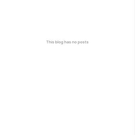
This blog has no posts