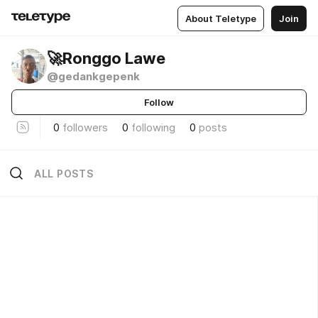
About Teletype
Join
🚀Ronggo Lawe
@gedankgepenk
Follow
0
followers
0
following
0
posts
ALL POSTS