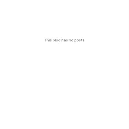
This blog has no posts