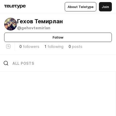
About Teletype
Join
Гехов Темирлан
@gehovtemirlan
Follow
0
followers
1
following
0
posts
ALL POSTS