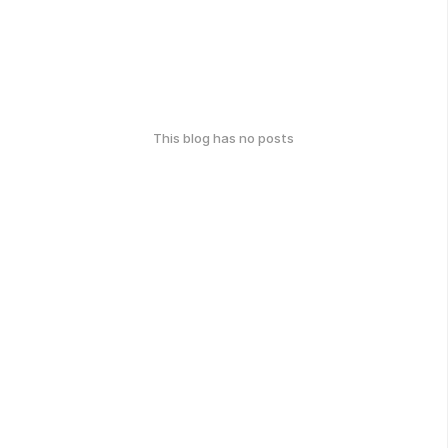
This blog has no posts