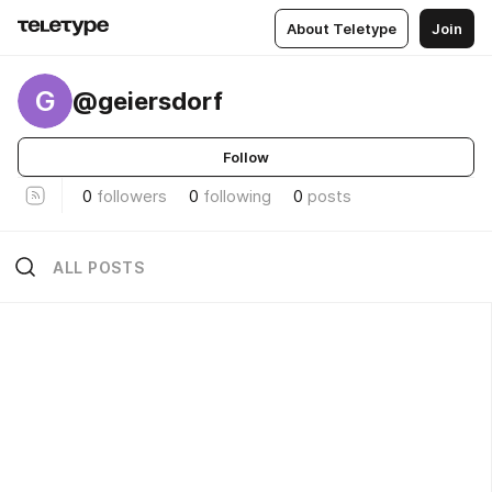
About Teletype
Join
G
@geiersdorf
Follow
0
followers
0
following
0
posts
ALL POSTS